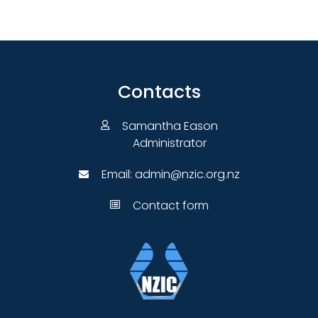
Contacts
Samantha Eason
Administrator
Email:
admin@nzic.org.nz
Contact form