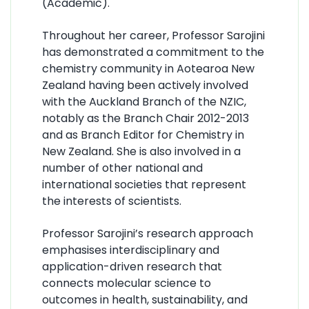
(Academic).
Throughout her career, Professor Sarojini
has demonstrated a commitment to the
chemistry community in Aotearoa New
Zealand having been actively involved
with the Auckland Branch of the NZIC,
notably as the Branch Chair 2012-2013
and as Branch Editor for Chemistry in
New Zealand. She is also involved in a
number of other national and
international societies that represent
the interests of scientists.
Professor Sarojini’s research approach
emphasises interdisciplinary and
application-driven research that
connects molecular science to
outcomes in health, sustainability, and