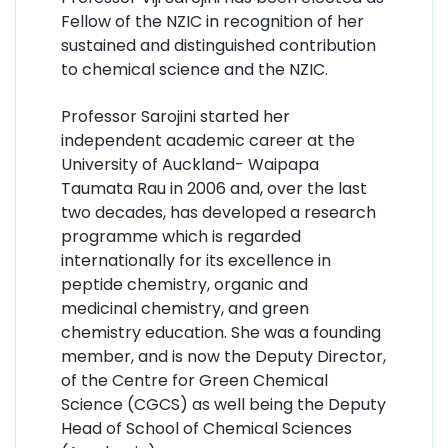
Fellow of the NZIC in recognition of her
sustained and distinguished contribution
to chemical science and the NZIC.
Professor Sarojini started her
independent academic career at the
University of Auckland- Waipapa
Taumata Rau in 2006 and, over the last
two decades, has developed a research
programme which is regarded
internationally for its excellence in
peptide chemistry, organic and
medicinal chemistry, and green
chemistry education. She was a founding
member, and is now the Deputy Director,
of the Centre for Green Chemical
Science (CGCS) as well being the Deputy
Head of School of Chemical Sciences