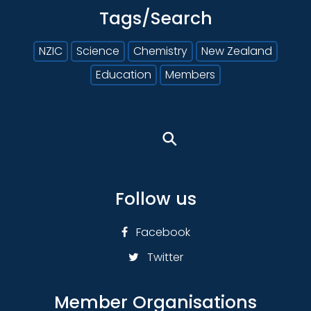
Tags/Search
NZIC
Science
Chemistry
New Zealand
Education
Members
⚲
Follow us
Facebook
Twitter
Member Organisations