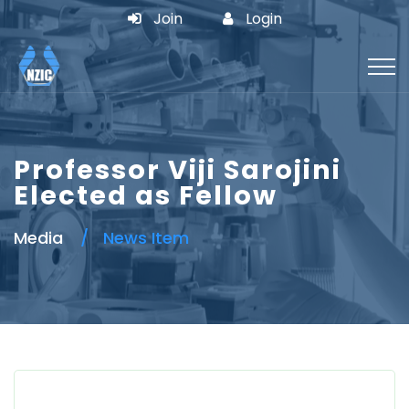
Join
Login
Professor Viji Sarojini
Elected as Fellow
Media
News Item