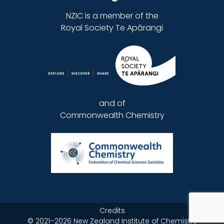
NZIC is a member of the
Royal Society Te Apārangi
and of
Commonwealth Chemistry
Credits
©
2021–2026
New Zealand Institute of Chemistry