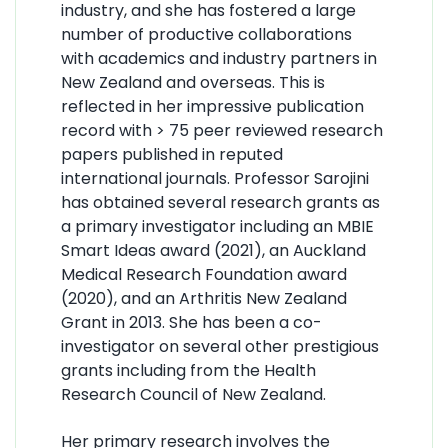
industry, and she has fostered a large
number of productive collaborations
with academics and industry partners in
New Zealand and overseas. This is
reflected in her impressive publication
record with > 75 peer reviewed research
papers published in reputed
international journals. Professor Sarojini
has obtained several research grants as
a primary investigator including an MBIE
Smart Ideas award (2021), an Auckland
Medical Research Foundation award
(2020), and an Arthritis New Zealand
Grant in 2013. She has been a co-
investigator on several other prestigious
grants including from the Health
Research Council of New Zealand.
Her primary research involves the