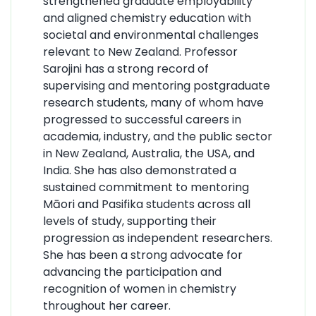
strengthened graduate employability
and aligned chemistry education with
societal and environmental challenges
relevant to New Zealand. Professor
Sarojini has a strong record of
supervising and mentoring postgraduate
research students, many of whom have
progressed to successful careers in
academia, industry, and the public sector
in New Zealand, Australia, the USA, and
India. She has also demonstrated a
sustained commitment to mentoring
Māori and Pasifika students across all
levels of study, supporting their
progression as independent researchers.
She has been a strong advocate for
advancing the participation and
recognition of women in chemistry
throughout her career.