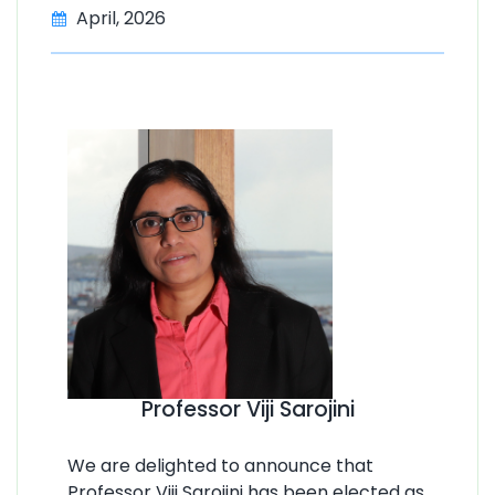
April, 2026
Professor Viji Sarojini
We are delighted to announce that
Professor Viji Sarojini has been elected as