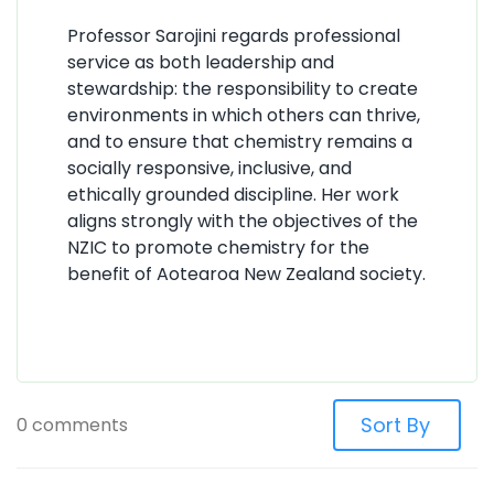
Professor Sarojini regards professional
service as both leadership and
stewardship: the responsibility to create
environments in which others can thrive,
and to ensure that chemistry remains a
socially responsive, inclusive, and
ethically grounded discipline. Her work
aligns strongly with the objectives of the
NZIC to promote chemistry for the
benefit of Aotearoa New Zealand society.
0 comments