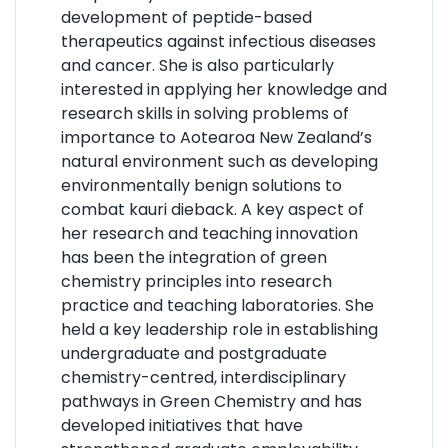
development of peptide-based
therapeutics against infectious diseases
and cancer. She is also particularly
interested in applying her knowledge and
research skills in solving problems of
importance to Aotearoa New Zealand’s
natural environment such as developing
environmentally benign solutions to
combat kauri dieback. A key aspect of
her research and teaching innovation
has been the integration of green
chemistry principles into research
practice and teaching laboratories. She
held a key leadership role in establishing
undergraduate and postgraduate
chemistry-centred, interdisciplinary
pathways in Green Chemistry and has
developed initiatives that have